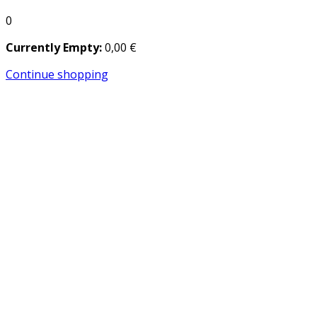
0
Currently Empty:
0
,00
€
Continue shopping