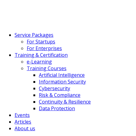
Service Packages
For Startups
For Enterprises
Training & Certification
e-Learning
Training Courses
Artificial Intelligence
Information Security
Cybersecurity
Risk & Compliance
Continuity & Resilience
Data Protection
Events
Articles
About us