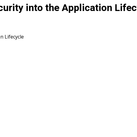
rity into the Application Lifec
n Lifecycle