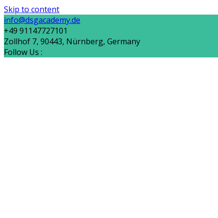
Skip to content
info@dsgacademy.de
+49 91147727101
Zollhof 7, 90443, Nürnberg, Germany
Follow Us :