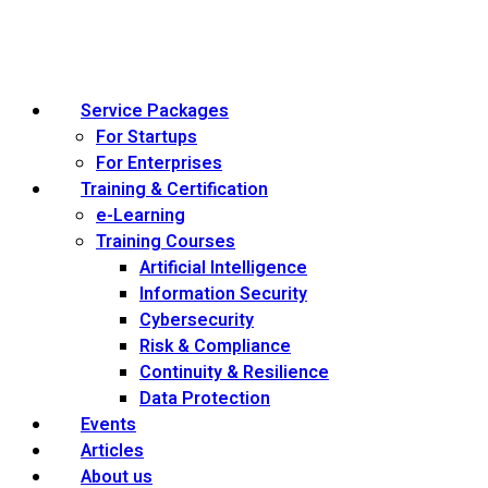
Service Packages
For Startups
For Enterprises
Training & Certification
e-Learning
Training Courses
Artificial Intelligence
Information Security
Cybersecurity
Risk & Compliance
Continuity & Resilience
Data Protection
Events
Articles
About us