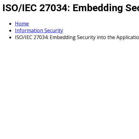
ISO/IEC 27034: Embedding Secu
Home
Information Security
ISO/IEC 27034: Embedding Security into the Applicatio