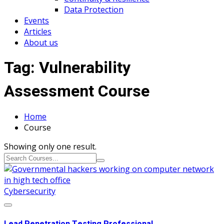
Data Protection
Events
Articles
About us
Tag:
Vulnerability
Assessment Course
Home
Course
Showing only one result.
Cybersecurity