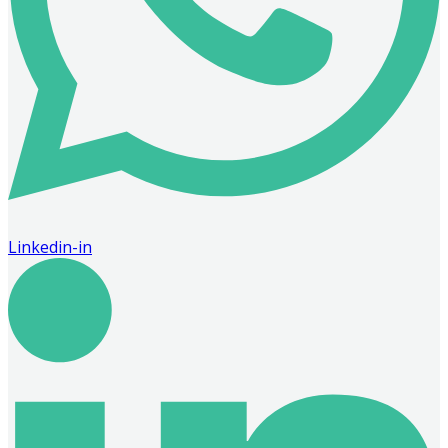
Linkedin-in