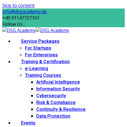
Skip to content
info@dsgacademy.de
+49 91147727101
Follow Us :
Service Packages
For Startups
For Enterprises
Training & Certification
e-Learning
Training Courses
Artificial Intelligence
Information Security
Cybersecurity
Risk & Compliance
Continuity & Resilience
Data Protection
Events