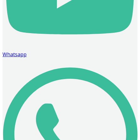
Whatsapp