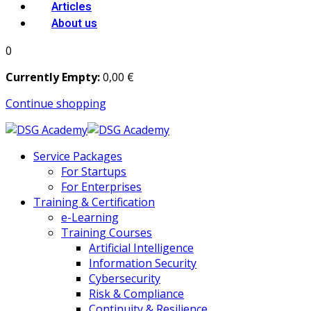
Articles
About us
0
Currently Empty:
0
,00
€
Continue shopping
Service Packages
For Startups
For Enterprises
Training & Certification
e-Learning
Training Courses
Artificial Intelligence
Information Security
Cybersecurity
Risk & Compliance
Continuity & Resilience