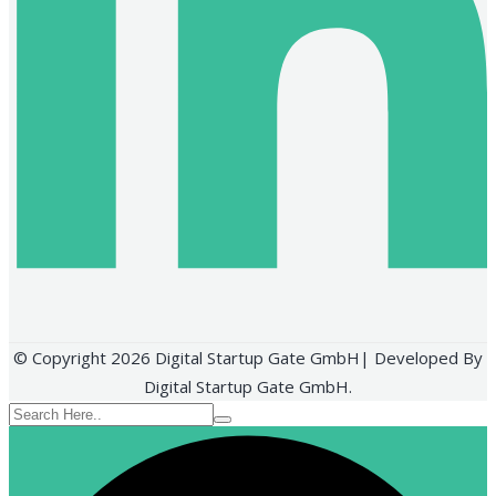
© Copyright 2026 Digital Startup Gate GmbH| Developed By
Digital Startup Gate GmbH.