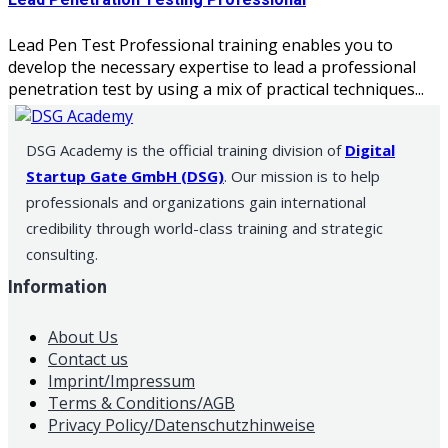
Lead Penetration Testing Professional
Lead Pen Test Professional training enables you to
develop the necessary expertise to lead a professional
penetration test by using a mix of practical techniques...
DSG Academy is the official training division of
Digital
Startup Gate GmbH (DSG)
. Our mission is to help
professionals and organizations gain international
credibility through world-class training and strategic
consulting.
Information
About Us
Contact us
Imprint/Impressum
Terms & Conditions/AGB
Privacy Policy/Datenschutzhinweise