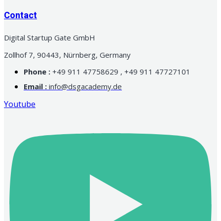
Contact
Digital Startup Gate GmbH
Zollhof 7, 90443, Nürnberg, Germany
Phone :
+49 911 47758629 , +49 911 47727101
Email :
info@dsgacademy.de
Youtube