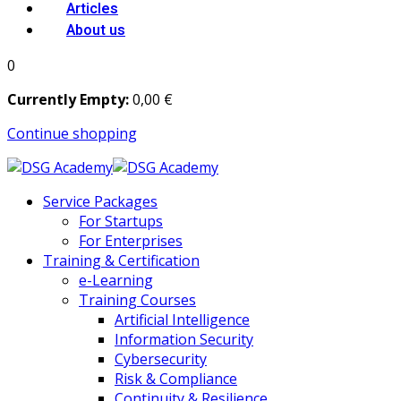
Articles
About us
0
Currently Empty:
0
,00
€
Continue shopping
Service Packages
For Startups
For Enterprises
Training & Certification
e-Learning
Training Courses
Artificial Intelligence
Information Security
Cybersecurity
Risk & Compliance
Continuity & Resilience