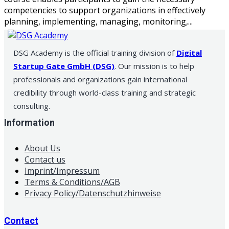
competencies to support organizations in effectively
planning, implementing, managing, monitoring,...
DSG Academy is the official training division of
Digital
Startup Gate GmbH (DSG)
. Our mission is to help
professionals and organizations gain international
credibility through world-class training and strategic
consulting.
Information
About Us
Contact us
Imprint/Impressum
Terms & Conditions/AGB
Privacy Policy/Datenschutzhinweise
Contact