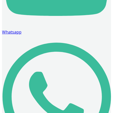
Whatsapp