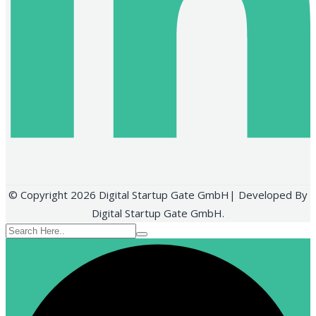
© Copyright 2026 Digital Startup Gate GmbH| Developed By
Digital Startup Gate GmbH.