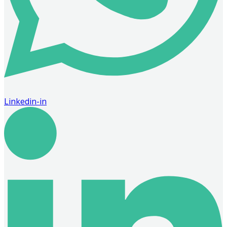
Linkedin-in