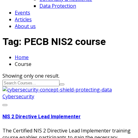
Data Protection
Events
Articles
About us
Tag:
PECB NIS2 course
Home
Course
Showing only one result.
Cybersecurity
NIS 2 Directive Lead Implementer
The Certified NIS 2 Directive Lead Implementer training
course enables participants to gain the necessary