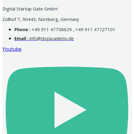
Digital Startup Gate GmbH
Zollhof 7, 90443, Nürnberg, Germany
Phone :
+49 911 47758629 , +49 911 47727101
Email :
info@dsgacademy.de
Youtube