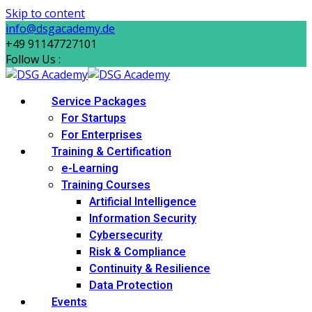
Skip to content
info@dsgacademy.de
+49 91147727101
Follow Us :
Service Packages
For Startups
For Enterprises
Training & Certification
e-Learning
Training Courses
Artificial Intelligence
Information Security
Cybersecurity
Risk & Compliance
Continuity & Resilience
Data Protection
Events