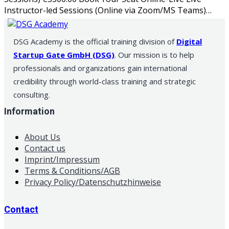
Instructor-led Sessions (Online via Zoom/MS Teams)…
DSG Academy is the official training division of
Digital
Startup Gate GmbH (DSG)
. Our mission is to help
professionals and organizations gain international
credibility through world-class training and strategic
consulting.
Information
About Us
Contact us
Imprint/Impressum
Terms & Conditions/AGB
Privacy Policy/Datenschutzhinweise
Contact