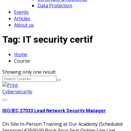
Data Protection
Events
Articles
About us
Tag:
IT security certif
Home
Course
Showing only one result.
Cybersecurity
ISO/IEC 27033 Lead Network Security Manager
On-Site In-Person Training at Our Academy (Scheduled
Sessions) €3500.00 Book Your Seat Online-Live Live