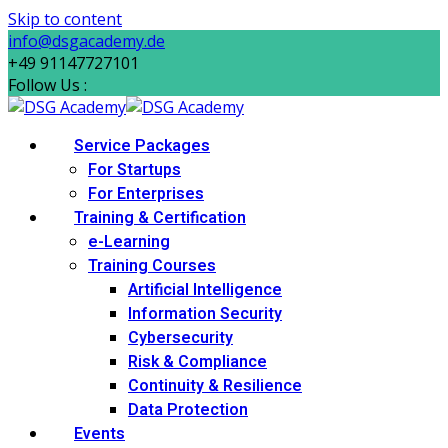
Skip to content
info@dsgacademy.de
+49 91147727101
Follow Us :
Service Packages
For Startups
For Enterprises
Training & Certification
e-Learning
Training Courses
Artificial Intelligence
Information Security
Cybersecurity
Risk & Compliance
Continuity & Resilience
Data Protection
Events