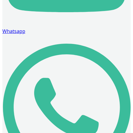
Whatsapp