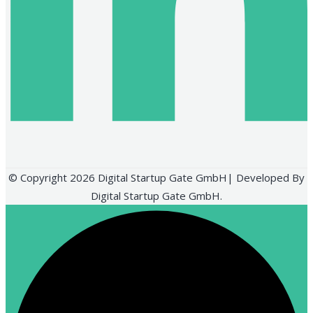
© Copyright 2026 Digital Startup Gate GmbH| Developed By
Digital Startup Gate GmbH.