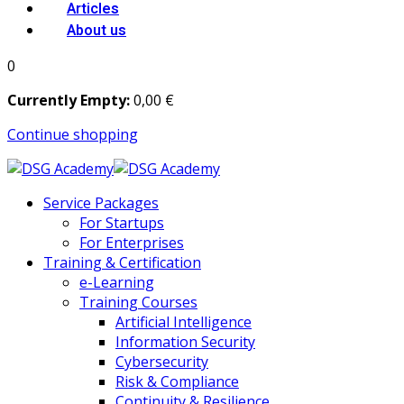
Articles
About us
0
Currently Empty:
0
,00
€
Continue shopping
Service Packages
For Startups
For Enterprises
Training & Certification
e-Learning
Training Courses
Artificial Intelligence
Information Security
Cybersecurity
Risk & Compliance
Continuity & Resilience