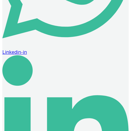
Linkedin-in