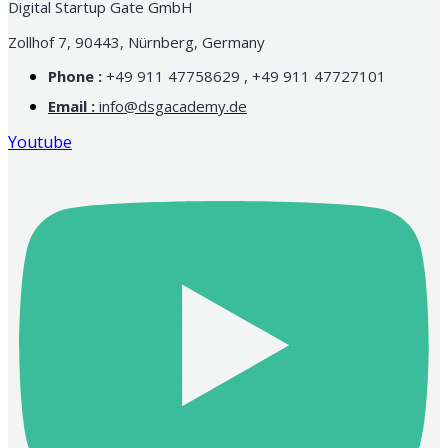
Digital Startup Gate GmbH
Zollhof 7, 90443, Nürnberg, Germany
Phone :
+49 911 47758629 , +49 911 47727101
Email :
info@dsgacademy.de
Youtube