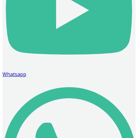
Whatsapp