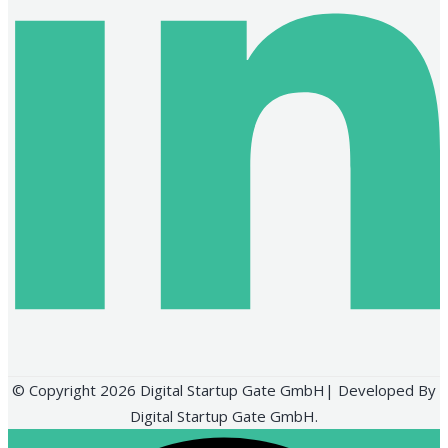
© Copyright 2026 Digital Startup Gate GmbH| Developed By
Digital Startup Gate GmbH.