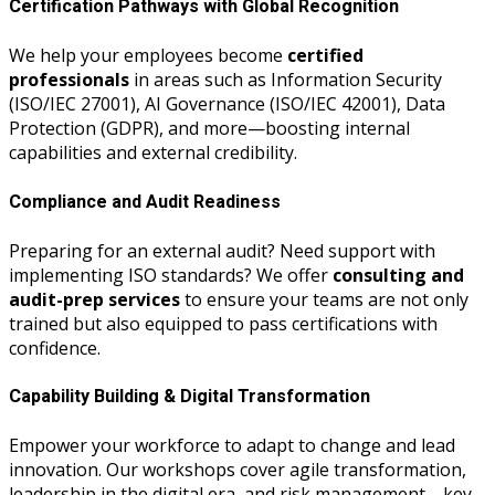
Certification Pathways with Global Recognition
We help your employees become
certified
professionals
in areas such as Information Security
(ISO/IEC 27001), AI Governance (ISO/IEC 42001), Data
Protection (GDPR), and more—boosting internal
capabilities and external credibility.
Compliance and Audit Readiness
Preparing for an external audit? Need support with
implementing ISO standards? We offer
consulting and
audit-prep services
to ensure your teams are not only
trained but also equipped to pass certifications with
confidence.
Capability Building & Digital Transformation
Empower your workforce to adapt to change and lead
innovation. Our workshops cover agile transformation,
leadership in the digital era, and risk management—key