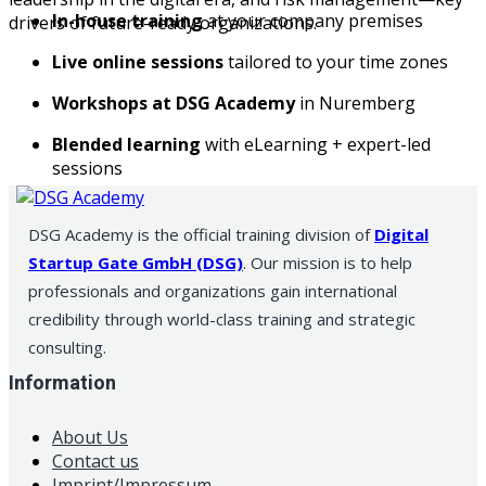
In-house training
at your company premises
drivers of future-ready organizations.
Live online sessions
tailored to your time zones
Workshops at DSG Academy
in Nuremberg
Blended learning
with eLearning + expert-led
sessions
DSG Academy is the official training division of
Digital
Startup Gate GmbH (DSG)
. Our mission is to help
professionals and organizations gain international
credibility through world-class training and strategic
consulting.
Information
About Us
Contact us
Imprint/Impressum