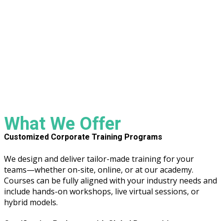
What We Offer
Customized Corporate Training Programs
We design and deliver tailor-made training for your
teams—whether on-site, online, or at our academy.
Courses can be fully aligned with your industry needs and
include hands-on workshops, live virtual sessions, or
hybrid models.