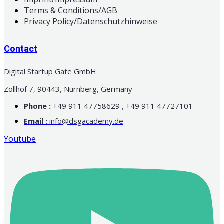
Terms & Conditions/AGB
Privacy Policy/Datenschutzhinweise
Contact
Digital Startup Gate GmbH
Zollhof 7, 90443, Nürnberg, Germany
Phone :
+49 911 47758629 , +49 911 47727101
Email :
info@dsgacademy.de
Youtube