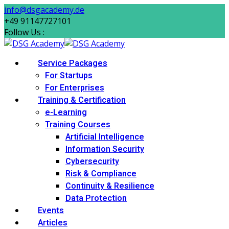
Skip
info@dsgacademy.de
to
+49 91147727101
content
Follow Us :
Service Packages
For Startups
For Enterprises
Training & Certification
e-Learning
Training Courses
Artificial Intelligence
Information Security
Cybersecurity
Risk & Compliance
Continuity & Resilience
Data Protection
Events
Articles