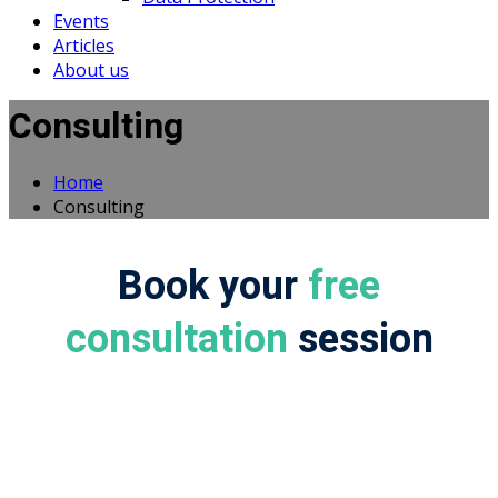
Events
Articles
About us
Consulting
Home
Consulting
Book your
free
consultation
session