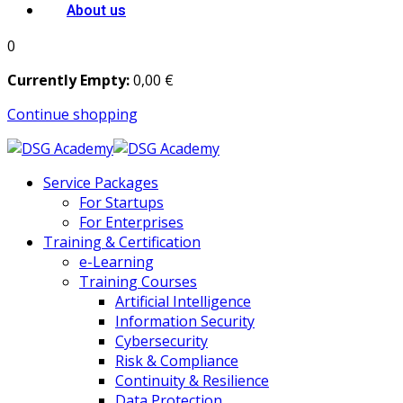
About us
0
Currently Empty:
0
,00
€
Continue shopping
Service Packages
For Startups
For Enterprises
Training & Certification
e-Learning
Training Courses
Artificial Intelligence
Information Security
Cybersecurity
Risk & Compliance
Continuity & Resilience
Data Protection