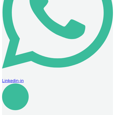
Linkedin-in